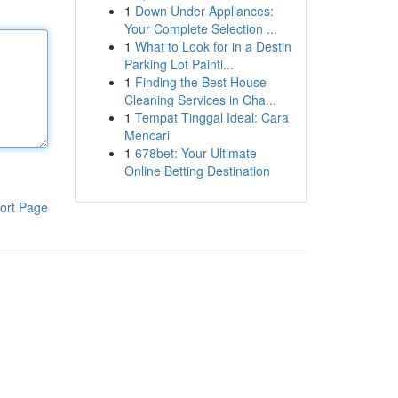
1
Down Under Appliances:
Your Complete Selection ...
1
What to Look for in a Destin
Parking Lot Painti...
1
Finding the Best House
Cleaning Services in Cha...
1
Tempat Tinggal Ideal: Cara
Mencari
1
678bet: Your Ultimate
Online Betting Destination
ort Page