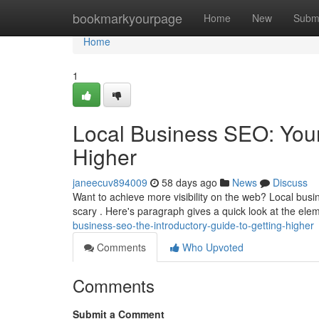
Home
bookmarkyourpage
Home
New
Subm
Home
1
Local Business SEO: You
Higher
janeecuv894009
58 days ago
News
Discuss
Want to achieve more visibility on the web? Local busin
scary . Here's paragraph gives a quick look at the el
business-seo-the-introductory-guide-to-getting-higher
Comments
Who Upvoted
Comments
Submit a Comment