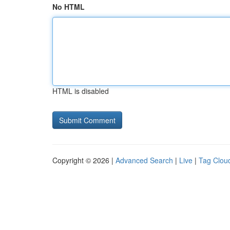
No HTML
HTML is disabled
Copyright © 2026 |
Advanced Search
|
Live
|
Tag Clou