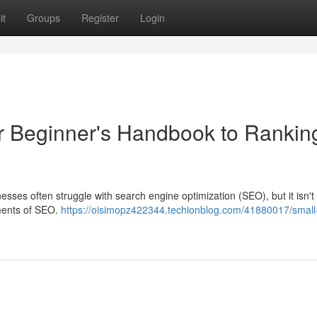
it
Groups
Register
Login
r Beginner's Handbook to Rankin
esses often struggle with search engine optimization (SEO), but it isn't
ements of SEO.
https://oisimopz422344.techionblog.com/41880017/small