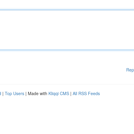
Rep
d
|
Top Users
| Made with
Kliqqi CMS
|
All RSS Feeds