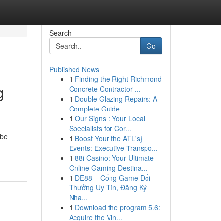
Search
Go
Published News
1
Finding the Right Richmond
g
Concrete Contractor ...
1
Double Glazing Repairs: A
Complete Guide
1
Our Signs : Your Local
Specialists for Cor...
 be
1
Boost Your the ATL's}
-
Events: Executive Transpo...
1
88i Casino: Your Ultimate
Online Gaming Destina...
1
DE88 – Cổng Game Đổi
Thưởng Uy Tín, Đăng Ký
Nha...
1
Download the program 5.6:
Acquire the Vin...