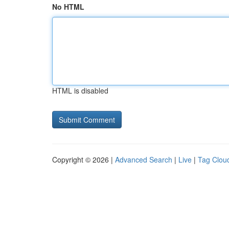
No HTML
HTML is disabled
Copyright © 2026 |
Advanced Search
|
Live
|
Tag Clou