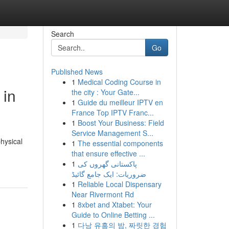
Search
Go
Published News
1
Medical Coding Course in
 in
the city : Your Gate...
1
Guide du meilleur IPTV en
France Top IPTV Franc...
1
Boost Your Business: Field
Service Management S...
hysical
1
The essential components
that ensure effective ...
1
پاکستانی گھروں کی
ضروریات: ایک جامع گائیڈ
1
Reliable Local Dispensary
Near Rivermont Rd
1
8xbet and Xtabet: Your
Guide to Online Betting ...
1
다낭 유흥의 밤, 짜릿한 경험