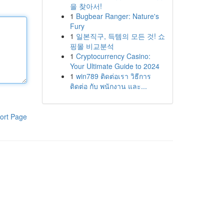
을 찾아서!
1
Bugbear Ranger: Nature's
Fury
1
일본직구, 득템의 모든 것! 쇼
핑몰 비교분석
1
Cryptocurrency Casino:
Your Ultimate Guide to 2024
1
win789 ติดต่อเรา วิธีการ
ติดต่อ กับ พนักงาน และ...
ort Page