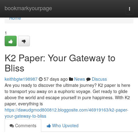
Home
bookmarkyourpage
Togg
navi
Home
1
K2 Paper: Your Gateway to
Bliss
keithbgiw198987
57 days ago
News
Discuss
Are you ready to discover the ultimate journey? K2 paper is here
to transport you away on a euphoric voyage. Get ready to glide
above the world and escape yourself in pure happiness. With K2
paper, everything is
https://dawudgmod800812.bloggosite.com/46919163/k2-paper-
your-gateway-to-bliss
Comments
Who Upvoted