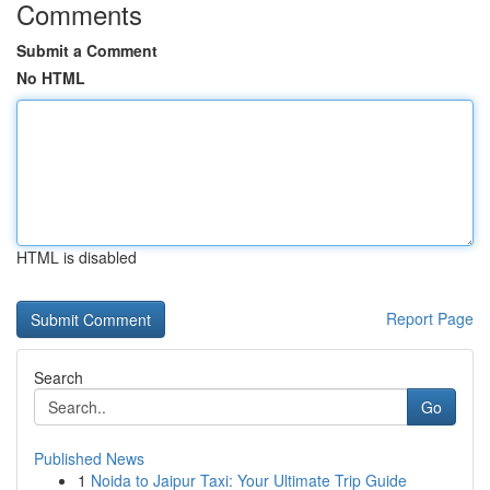
Comments
Submit a Comment
No HTML
HTML is disabled
Report Page
Search
Go
Published News
1
Noida to Jaipur Taxi: Your Ultimate Trip Guide