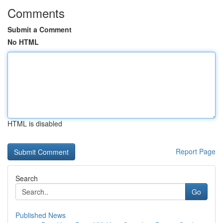
Comments
Submit a Comment
No HTML
HTML is disabled
Report Page
Search
Go
Published News