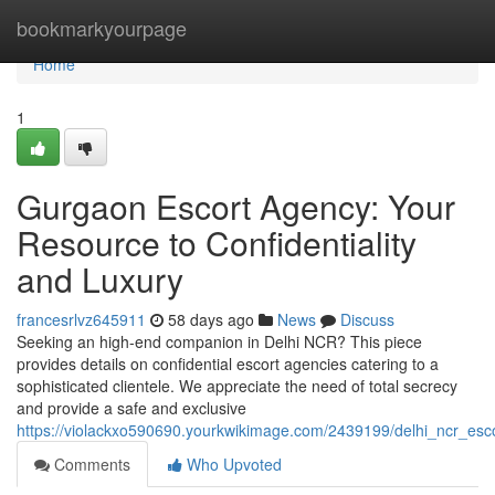
Home
bookmarkyourpage
Home
1
Gurgaon Escort Agency: Your
Resource to Confidentiality
and Luxury
francesrlvz645911
58 days ago
News
Discuss
Seeking an high-end companion in Delhi NCR? This piece
provides details on confidential escort agencies catering to a
sophisticated clientele. We appreciate the need of total secrecy
and provide a safe and exclusive
https://violackxo590690.yourkwikimage.com/2439199/delhi_ncr_es
Comments
Who Upvoted