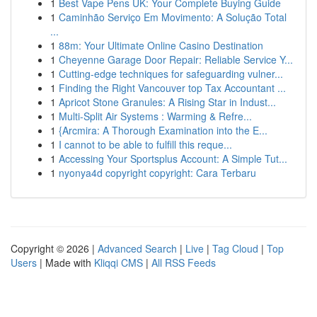
1
Best Vape Pens UK: Your Complete Buying Guide
1
Caminhão Serviço Em Movimento: A Solução Total
...
1
88m: Your Ultimate Online Casino Destination
1
Cheyenne Garage Door Repair: Reliable Service Y...
1
Cutting-edge techniques for safeguarding vulner...
1
Finding the Right Vancouver top Tax Accountant ...
1
Apricot Stone Granules: A Rising Star in Indust...
1
Multi-Split Air Systems : Warming & Refre...
1
{Arcmira: A Thorough Examination into the E...
1
I cannot to be able to fulfill this reque...
1
Accessing Your Sportsplus Account: A Simple Tut...
1
nyonya4d copyright copyright: Cara Terbaru
Copyright © 2026 |
Advanced Search
|
Live
|
Tag Cloud
|
Top
Users
| Made with
Kliqqi CMS
|
All RSS Feeds