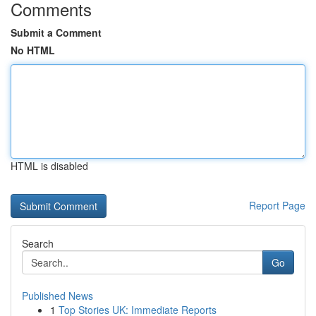
Comments
Submit a Comment
No HTML
HTML is disabled
Report Page
Search
Go
Published News
1
Top Stories UK: Immediate Reports