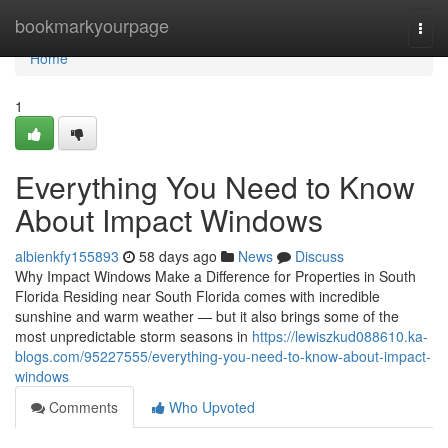
Home
bookmarkyourpage
Togg
navi
Home
1
Everything You Need to Know
About Impact Windows
albienkfy155893
58 days ago
News
Discuss
Why Impact Windows Make a Difference for Properties in South
Florida Residing near South Florida comes with incredible
sunshine and warm weather — but it also brings some of the
most unpredictable storm seasons in
https://lewiszkud088610.ka-
blogs.com/95227555/everything-you-need-to-know-about-impact-
windows
Comments
Who Upvoted