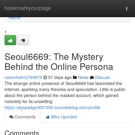
Home
bookmarkyourpage
Togg
navi
Home
1
Seoul6669: The Mystery
Behind the Online Persona
caoimhelnry769970
57 days ago
News
Discuss
The strange online presence of Seoul6669 has fascinated the
internet, sparking many theories and speculation. Little is public
about the person behind the masked account, which gained
notoriety for its unsettling
https://alyssadypc657395.ourcodeblog.com/profile
Comments
Who Upvoted
Comments