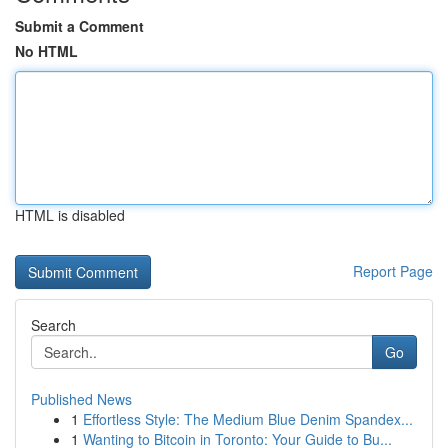
Submit a Comment
No HTML
HTML is disabled
Report Page
Search
Go
Published News
1
Effortless Style: The Medium Blue Denim Spandex...
1
Wanting to Bitcoin in Toronto: Your Guide to Bu...