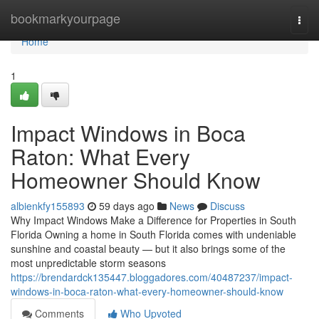
Home
bookmarkyourpage
Togg
navi
Home
1
Impact Windows in Boca
Raton: What Every
Homeowner Should Know
albienkfy155893
59 days ago
News
Discuss
Why Impact Windows Make a Difference for Properties in South
Florida Owning a home in South Florida comes with undeniable
sunshine and coastal beauty — but it also brings some of the
most unpredictable storm seasons
https://brendardck135447.bloggadores.com/40487237/impact-
windows-in-boca-raton-what-every-homeowner-should-know
Comments
Who Upvoted