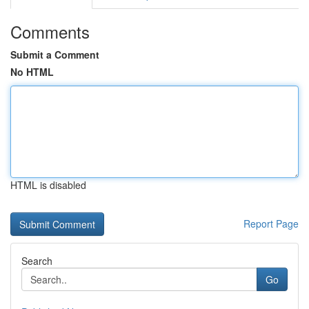
Comments
Submit a Comment
No HTML
HTML is disabled
Report Page
Search
Go