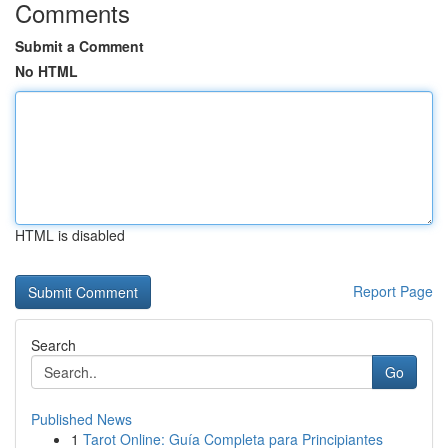
Comments
Submit a Comment
No HTML
HTML is disabled
Report Page
Search
Go
Published News
1
Tarot Online: Guía Completa para Principiantes