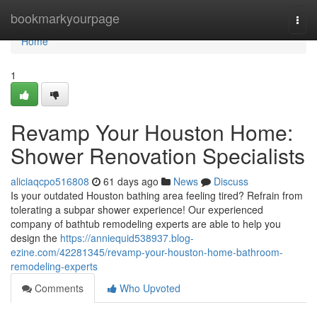
Home
bookmarkyourpage
Togg
navi
Home
1
Revamp Your Houston Home:
Shower Renovation Specialists
aliciaqcpo516808
61 days ago
News
Discuss
Is your outdated Houston bathing area feeling tired? Refrain from
tolerating a subpar shower experience! Our experienced
company of bathtub remodeling experts are able to help you
design the
https://anniequid538937.blog-
ezine.com/42281345/revamp-your-houston-home-bathroom-
remodeling-experts
Comments
Who Upvoted