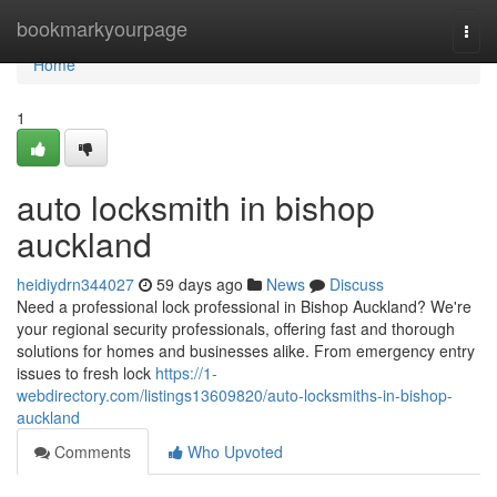
Home
bookmarkyourpage
Togg
navi
Home
1
auto locksmith in bishop
auckland
heidiydrn344027
59 days ago
News
Discuss
Need a professional lock professional in Bishop Auckland? We're
your regional security professionals, offering fast and thorough
solutions for homes and businesses alike. From emergency entry
issues to fresh lock
https://1-
webdirectory.com/listings13609820/auto-locksmiths-in-bishop-
auckland
Comments
Who Upvoted