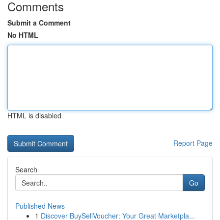
Comments
Submit a Comment
No HTML
HTML is disabled
Report Page
Search
Go
Published News
1
Discover BuySellVoucher: Your Great Marketpla...