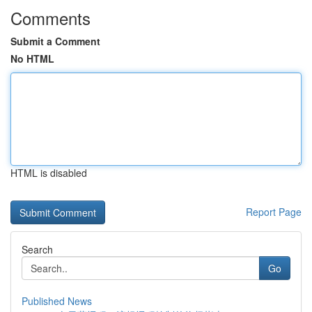
Comments
Submit a Comment
No HTML
HTML is disabled
Report Page
Search
Go
Published News