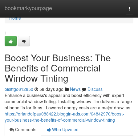
Home
bookmarkyourpage
Togg
navi
Home
1
Boost Your Business: The
Benefits of Commercial
Window Tinting
oisittgo612850
58 days ago
News
Discuss
Enhance a business's appeal and boost efficiency with expert
commercial window tinting. Installing window film delivers a range
of benefits for firms . Lowered energy costs are a major draw, as
https://orlandofpau088422.bloggin-ads.com/64842970/boost-
your-business-the-benefits-of-commercial-window-tinting
Comments
Who Upvoted