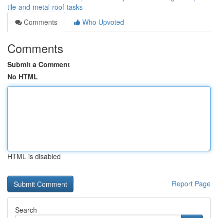
tile-and-metal-roof-tasks
Comments
Who Upvoted
Comments
Submit a Comment
No HTML
HTML is disabled
Report Page
Search