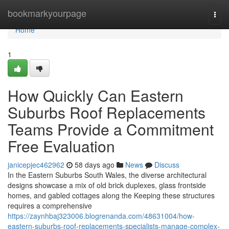
Home
bookmarkyourpage
Togg
navi
Home
1
How Quickly Can Eastern
Suburbs Roof Replacements
Teams Provide a Commitment
Free Evaluation
janicepjec462962
58 days ago
News
Discuss
In the Eastern Suburbs South Wales, the diverse architectural
designs showcase a mix of old brick duplexes, glass frontside
homes, and gabled cottages along the Keeping these structures
requires a comprehensive
https://zaynhbaj323006.blogrenanda.com/48631004/how-
eastern-suburbs-roof-replacements-specialists-manage-complex-