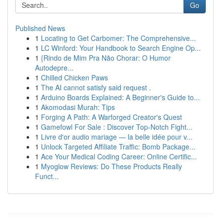
Go
Published News
1
Locating to Get Carbomer: The Comprehensive...
1
LC Winford: Your Handbook to Search Engine Op...
1
{Rindo de Mim Pra Não Chorar: O Humor
Autodepre...
1
Chilled Chicken Paws
1
The AI cannot satisfy said request .
1
Arduino Boards Explained: A Beginner's Guide to...
1
Akomodasi Murah: Tips
1
Forging A Path: A Warforged Creator's Quest
1
Gamefowl For Sale : Discover Top-Notch Fight...
1
Livre d'or audio mariage — la belle idée pour v...
1
Unlock Targeted Affiliate Traffic: Bomb Package...
1
Ace Your Medical Coding Career: Online Certific...
1
Myoglow Reviews: Do These Products Really
Funct...