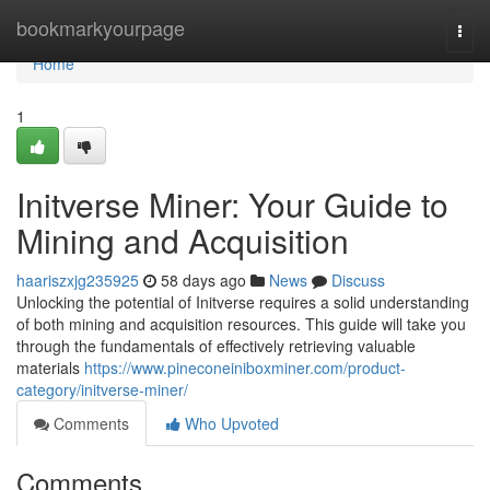
Home
bookmarkyourpage
Togg
navi
Home
1
Initverse Miner: Your Guide to
Mining and Acquisition
haariszxjg235925
58 days ago
News
Discuss
Unlocking the potential of Initverse requires a solid understanding
of both mining and acquisition resources. This guide will take you
through the fundamentals of effectively retrieving valuable
materials
https://www.pineconeiniboxminer.com/product-
category/initverse-miner/
Comments
Who Upvoted
Comments