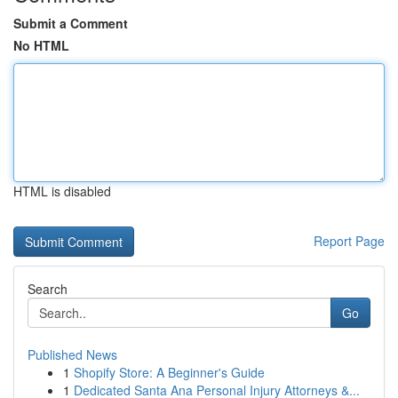
Submit a Comment
No HTML
HTML is disabled
Report Page
Search
Go
Published News
1
Shopify Store: A Beginner's Guide
1
Dedicated Santa Ana Personal Injury Attorneys &...