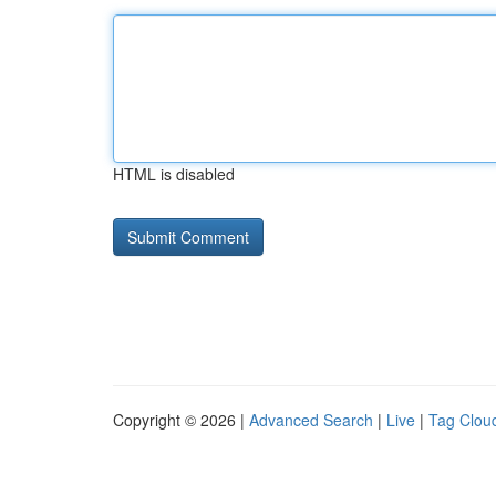
HTML is disabled
Copyright © 2026 |
Advanced Search
|
Live
|
Tag Clou