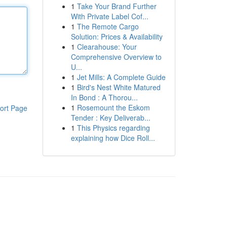
1
Take Your Brand Further
With Private Label Cof...
1
The Remote Cargo
Solution: Prices & Availability
1
Clearahouse: Your
Comprehensive Overview to
U...
1
Jet Mills: A Complete Guide
1
Bird's Nest White Matured
In Bond : A Thorou...
1
Rosemount the Eskom
ort Page
Tender : Key Deliverab...
1
This Physics regarding
explaining how Dice Roll...