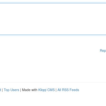
Rep
d
|
Top Users
| Made with
Kliqqi CMS
|
All RSS Feeds