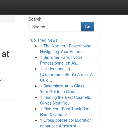
Search
Go
Published News
1
The Northern Powerhouse:
 at
Navigating Your Future...
1
Serrurier Paris : Votre
Professionnel en As...
1
Understanding
{Cleanrooms|Sterile Areas: A
ul,
Guid...
1
Bakersfield Auto Glass :
Your Guide to Clear ...
1
Finding the Best Cosmetic
Clinics Near You
1
Find Your Best Truck Bed :
Ram & Others!
1
Cross-border collaboration
enhances Africa's st...