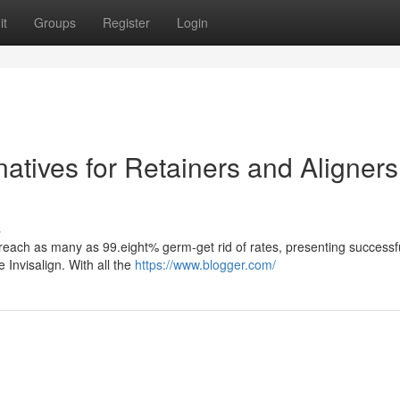
it
Groups
Register
Login
natives for Retainers and Aligners
s
n reach as many as 99.eight% germ-get rid of rates, presenting successf
 Invisalign. With all the
https://www.blogger.com/