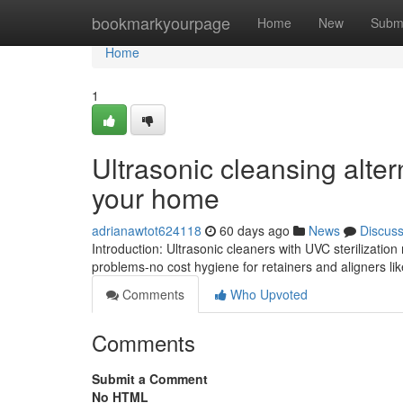
Home
bookmarkyourpage
Home
New
Subm
Home
1
Ultrasonic cleansing alter
your home
adrianawtot624118
60 days ago
News
Discus
Introduction: Ultrasonic cleaners with UVC sterilizatio
problems-no cost hygiene for retainers and aligners like
Comments
Who Upvoted
Comments
Submit a Comment
No HTML