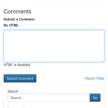
Comments
Submit a Comment
No HTML
HTML is disabled
Report Page
Search
Go