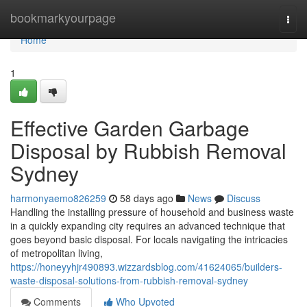
Home
bookmarkyourpage
Togg
navi
Home
1
Effective Garden Garbage
Disposal by Rubbish Removal
Sydney
harmonyaemo826259
58 days ago
News
Discuss
Handling the installing pressure of household and business waste
in a quickly expanding city requires an advanced technique that
goes beyond basic disposal. For locals navigating the intricacies
of metropolitan living,
https://honeyyhjr490893.wizzardsblog.com/41624065/builders-
waste-disposal-solutions-from-rubbish-removal-sydney
Comments
Who Upvoted