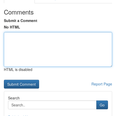
Comments
Submit a Comment
No HTML
HTML is disabled
Report Page
Search
Go