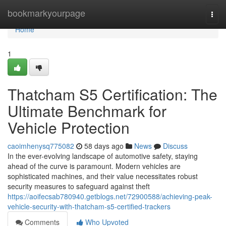
Home
bookmarkyourpage
Togg
navi
Home
1
Thatcham S5 Certification: The
Ultimate Benchmark for
Vehicle Protection
caoimhenysq775082
58 days ago
News
Discuss
In the ever-evolving landscape of automotive safety, staying
ahead of the curve is paramount. Modern vehicles are
sophisticated machines, and their value necessitates robust
security measures to safeguard against theft
https://aoifecsab780940.getblogs.net/72900588/achieving-peak-
vehicle-security-with-thatcham-s5-certified-trackers
Comments
Who Upvoted