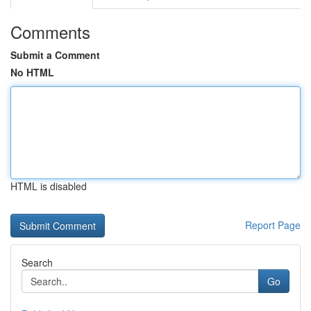
Comments
Submit a Comment
No HTML
HTML is disabled
Report Page
Search
Go