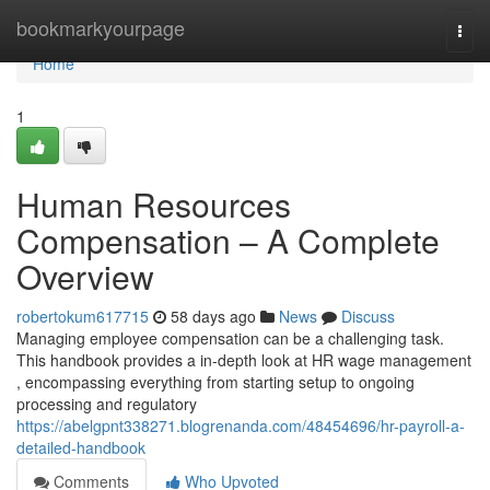
Home
bookmarkyourpage
Togg
navi
Home
1
Human Resources
Compensation – A Complete
Overview
robertokum617715
58 days ago
News
Discuss
Managing employee compensation can be a challenging task.
This handbook provides a in-depth look at HR wage management
, encompassing everything from starting setup to ongoing
processing and regulatory
https://abelgpnt338271.blogrenanda.com/48454696/hr-payroll-a-
detailed-handbook
Comments
Who Upvoted