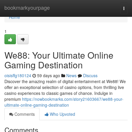
Home
bookmarkyourpage
Togg
navi
Home
1
We88: Your Ultimate Online
Gaming Destination
oisisffg180124
59 days ago
News
Discuss
Discover the amazing realm of digital entertainment at We88! We
offer an exceptional selection of casino options, from thrilling live
casino experiences to classic games of chance. Indulge in
premium
https://nowbookmarks.com/story21603667/we88-your-
ultimate-online-gaming-destination
Comments
Who Upvoted
Comments