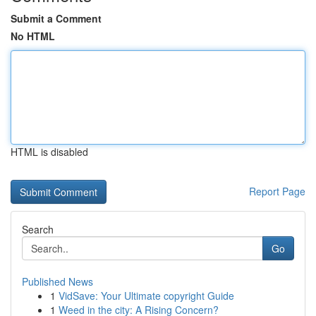
Submit a Comment
No HTML
HTML is disabled
Report Page
Search
Go
Published News
1
VidSave: Your Ultimate copyright Guide
1
Weed in the city: A Rising Concern?