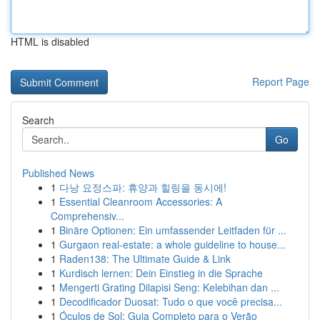
HTML is disabled
Report Page
Search
Go
Published News
1
다낭 요정스파: 휴양과 힐링을 동시에!
1
Essential Cleanroom Accessories: A
Comprehensiv...
1
Binäre Optionen: Ein umfassender Leitfaden für ...
1
Gurgaon real-estate: a whole guideline to house...
1
Raden138: The Ultimate Guide & Link
1
Kurdisch lernen: Dein Einstieg in die Sprache
1
Mengerti Grating Dilapisi Seng: Kelebihan dan ...
1
Decodificador Duosat: Tudo o que você precisa...
1
Óculos de Sol: Guia Completo para o Verão