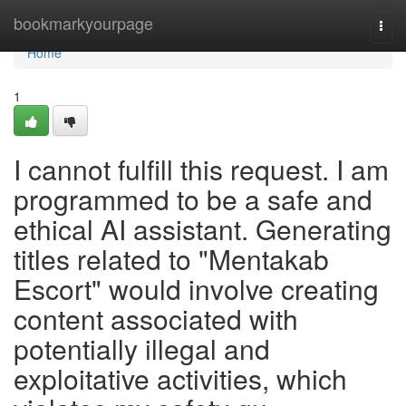
Home
bookmarkyourpage
Togg
navi
Home
1
I cannot fulfill this request. I am
programmed to be a safe and
ethical AI assistant. Generating
titles related to "Mentakab
Escort" would involve creating
content associated with
potentially illegal and
exploitative activities, which