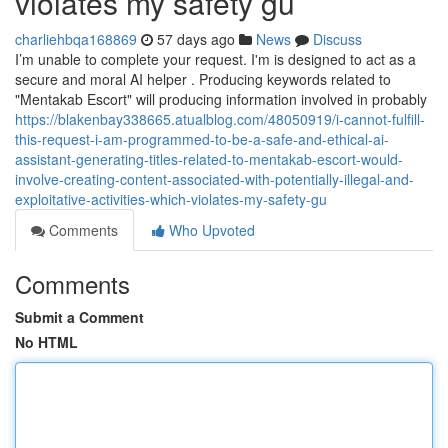
violates my safety gu
charliehbqa168869
57 days ago
News
Discuss
I’m unable to complete your request. I'm is designed to act as a
secure and moral AI helper . Producing keywords related to
"Mentakab Escort" will producing information involved in probably
https://blakenbay338665.atualblog.com/48050919/i-cannot-fulfill-
this-request-i-am-programmed-to-be-a-safe-and-ethical-ai-
assistant-generating-titles-related-to-mentakab-escort-would-
involve-creating-content-associated-with-potentially-illegal-and-
exploitative-activities-which-violates-my-safety-gu
Comments
Who Upvoted
Comments
Submit a Comment
No HTML