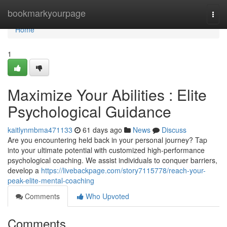
Home
bookmarkyourpage
Togg
navi
Home
1
Maximize Your Abilities : Elite
Psychological Guidance
kaitlynmbma471133
61 days ago
News
Discuss
Are you encountering held back in your personal journey? Tap
into your ultimate potential with customized high-performance
psychological coaching. We assist individuals to conquer barriers,
develop a
https://livebackpage.com/story7115778/reach-your-
peak-elite-mental-coaching
Comments
Who Upvoted
Comments