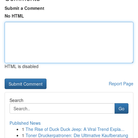
Submit a Comment
No HTML
HTML is disabled
Report Page
Search
Go
Published News
1
The Rise of Duck Duck Jeep: A Viral Trend Expla...
1
Toner Druckerpatronen: Die Ultimative Kaufberatung