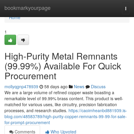
Home
bookmarkyourpage
Togg
navi
Home
1
High-Purity Metal Remnants
(99.99%) Available For Quick
Procurement
mollyqgnp478939
58 days ago
News
Discuss
We are a large volume of refined copper waste boasting a
remarkable level of 99.99% brass content. This product is well-
matched for various uses, like circuitry, precision fabrication
processes, and research studies.
https://caoimheanbd881939.is-
blog.com/48583789/high-purity-copper-remnants-99-99-for-sale-
for-prompt-procurement
Comments
Who Upvoted