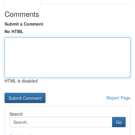
Comments
Submit a Comment
No HTML
HTML is disabled
Report Page
Search
Go