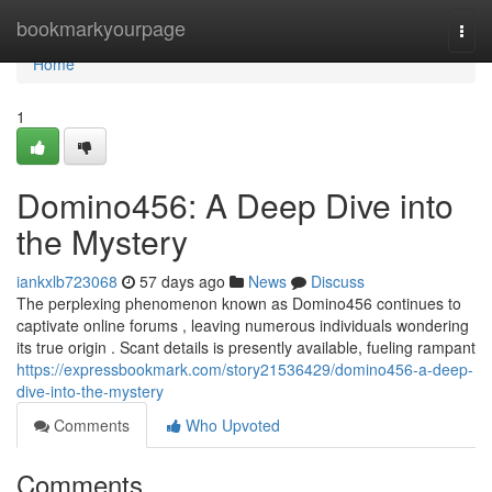
Home
bookmarkyourpage
Togg
navi
Home
1
Domino456: A Deep Dive into
the Mystery
iankxlb723068
57 days ago
News
Discuss
The perplexing phenomenon known as Domino456 continues to
captivate online forums , leaving numerous individuals wondering
its true origin . Scant details is presently available, fueling rampant
https://expressbookmark.com/story21536429/domino456-a-deep-
dive-into-the-mystery
Comments
Who Upvoted
Comments