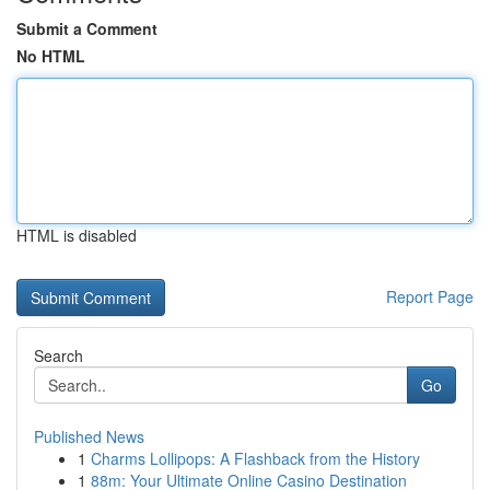
Submit a Comment
No HTML
HTML is disabled
Report Page
Search
Go
Published News
1
Charms Lollipops: A Flashback from the History
1
88m: Your Ultimate Online Casino Destination