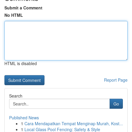
Submit a Comment
No HTML
HTML is disabled
Report Page
Search
Go
Published News
1
Cara Mendapatkan Tempat Menginap Murah, Kost...
1
Local Glass Pool Fencing: Safety & Style