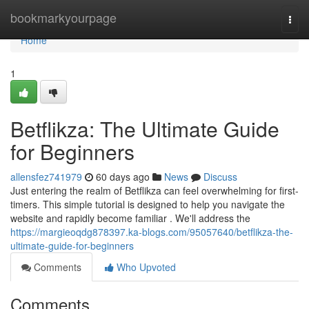
Home
bookmarkyourpage
Togg
navi
Home
1
Betflikza: The Ultimate Guide
for Beginners
allensfez741979
60 days ago
News
Discuss
Just entering the realm of Betflikza can feel overwhelming for first-
timers. This simple tutorial is designed to help you navigate the
website and rapidly become familiar . We'll address the
https://margieoqdg878397.ka-blogs.com/95057640/betflikza-the-
ultimate-guide-for-beginners
Comments
Who Upvoted
Comments