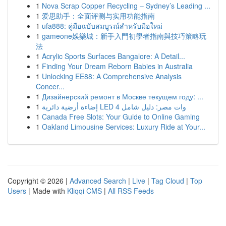
1
Nova Scrap Copper Recycling – Sydney’s Leading ...
1
爱思助手：全面评测与实用功能指南
1
ufa888: คู่มือฉบับสมบูรณ์สำหรับมือใหม่
1
gameone娛樂城：新手入門初學者指南與技巧策略玩
法
1
Acrylic Sports Surfaces Bangalore: A Detail...
1
Finding Your Dream Reborn Babies in Australia
1
Unlocking EE88: A Comprehensive Analysis
Concer...
1
Дизайнерский ремонт в Москве текущем году: ...
1
إضاءة أرضية دائرية LED 4 وات مصر: دليل شامل
1
Canada Free Slots: Your Guide to Online Gaming
1
Oakland Limousine Services: Luxury Ride at Your...
Copyright © 2026 |
Advanced Search
|
Live
|
Tag Cloud
|
Top
Users
| Made with
Kliqqi CMS
|
All RSS Feeds