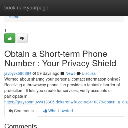
Home
bookmarkyourpage
Home
1
Obtain a Short-term Phone
Number : Your Privacy Shield
jaybyvx590864
59 days ago
News
Discuss
Worried about sharing your personal contact information online?
Receiving a throwaway phone line provides a fantastic barrier of
protection . It lets you create for services, verify accounts or
participate in
https://graysonmuvv413665.dekaronwiki.com/2410379/obtain_a_di
Comments
Who Upvoted
Comments