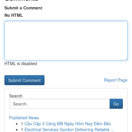
Submit a Comment
No HTML
HTML is disabled
Report Page
Search
Go
Published News
1
Cầu Cặp 3 Càng MB Ngày Hôm Nay Đảm Bảo
1
Electrical Services Gordon Delivering Reliable ...