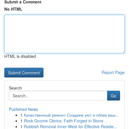
Submit a Comment
No HTML
HTML is disabled
Report Page
Search
Go
Published News
1
Качественный ремонт Создаем уют и облик ваш...
1
Rock Gnome Clerics: Faith Forged in Stone
1
Rubbish Removal Inner West for Effective Reside...