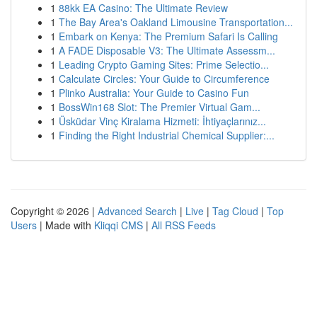
1
88kk EA Casino: The Ultimate Review
1
The Bay Area's Oakland Limousine Transportation...
1
Embark on Kenya: The Premium Safari Is Calling
1
A FADE Disposable V3: The Ultimate Assessm...
1
Leading Crypto Gaming Sites: Prime Selectio...
1
Calculate Circles: Your Guide to Circumference
1
Plinko Australia: Your Guide to Casino Fun
1
BossWin168 Slot: The Premier Virtual Gam...
1
Üsküdar Vinç Kiralama Hizmeti: İhtiyaçlarınız...
1
Finding the Right Industrial Chemical Supplier:...
Copyright © 2026 |
Advanced Search
|
Live
|
Tag Cloud
|
Top
Users
| Made with
Kliqqi CMS
|
All RSS Feeds