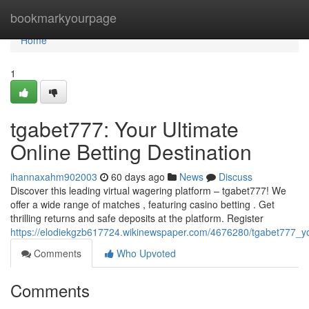
Home
bookmarkyourpage
Home
1
tgabet777: Your Ultimate
Online Betting Destination
ihannaxahm902003
60 days ago
News
Discuss
Discover this leading virtual wagering platform – tgabet777! We
offer a wide range of matches , featuring casino betting . Get
thrilling returns and safe deposits at the platform. Register
https://elodiekgzb617724.wikinewspaper.com/4676280/tgabet777_you
Comments
Who Upvoted
Comments