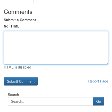
Comments
Submit a Comment
No HTML
HTML is disabled
Report Page
Search
Go