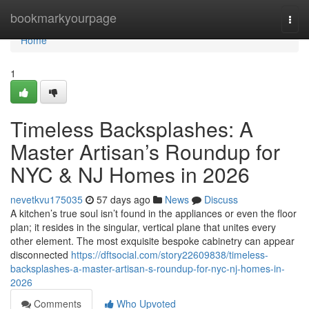
Home
bookmarkyourpage
Togg
navi
Home
1
Timeless Backsplashes: A
Master Artisan’s Roundup for
NYC & NJ Homes in 2026
nevetkvu175035
57 days ago
News
Discuss
A kitchen’s true soul isn’t found in the appliances or even the floor
plan; it resides in the singular, vertical plane that unites every
other element. The most exquisite bespoke cabinetry can appear
disconnected
https://dftsocial.com/story22609838/timeless-
backsplashes-a-master-artisan-s-roundup-for-nyc-nj-homes-in-
2026
Comments
Who Upvoted