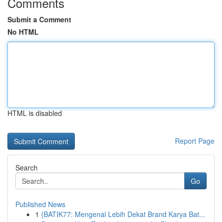
Comments
Submit a Comment
No HTML
HTML is disabled
Report Page
Search
Go
Published News
1
{BATIK77: Mengenal Lebih Dekat Brand Karya Bat...