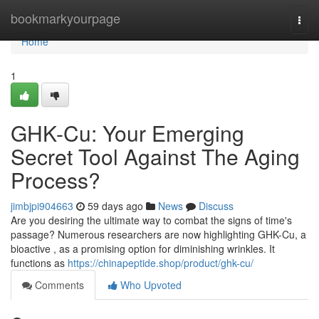
Home
bookmarkyourpage
Togg
navi
Home
1
GHK-Cu: Your Emerging
Secret Tool Against The Aging
Process?
jimbjpi904663
59 days ago
News
Discuss
Are you desiring the ultimate way to combat the signs of time's
passage? Numerous researchers are now highlighting GHK-Cu, a
bioactive , as a promising option for diminishing wrinkles. It
functions as
https://chinapeptide.shop/product/ghk-cu/
Comments
Who Upvoted