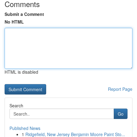
Comments
Submit a Comment
No HTML
HTML is disabled
Report Page
Search
Go
Published News
1
Ridgefield, New Jersey Benjamin Moore Paint Sto...