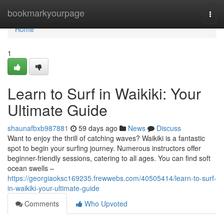
Home
bookmarkyourpage
Togg
navi
Home
1
Learn to Surf in Waikiki: Your
Ultimate Guide
shaunafbxb987881
59 days ago
News
Discuss
Want to enjoy the thrill of catching waves? Waikiki is a fantastic
spot to begin your surfing journey. Numerous instructors offer
beginner-friendly sessions, catering to all ages. You can find soft
ocean swells –
https://georgiaoksc169235.frewwebs.com/40505414/learn-to-surf-
in-waikiki-your-ultimate-guide
Comments
Who Upvoted