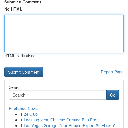
Submit a Comment
No HTML
HTML is disabled
Report Page
Search
Go
Published News
1
24 Club
1
Locating Ideal Chinese Crested Pup From ...
1
Las Vegas Garage Door Repair: Expert Services Y...