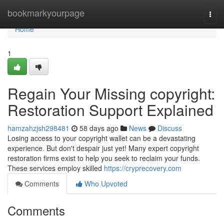
Home
bookmarkyourpage
Togg
navi
Home
1
Regain Your Missing copyright:
Restoration Support Explained
hamzahzjsh298481
58 days ago
News
Discuss
Losing access to your copyright wallet can be a devastating
experience. But don't despair just yet! Many expert copyright
restoration firms exist to help you seek to reclaim your funds.
These services employ skilled
https://cryprecovery.com
Comments
Who Upvoted
Comments