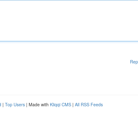
Rep
d
|
Top Users
| Made with
Kliqqi CMS
|
All RSS Feeds