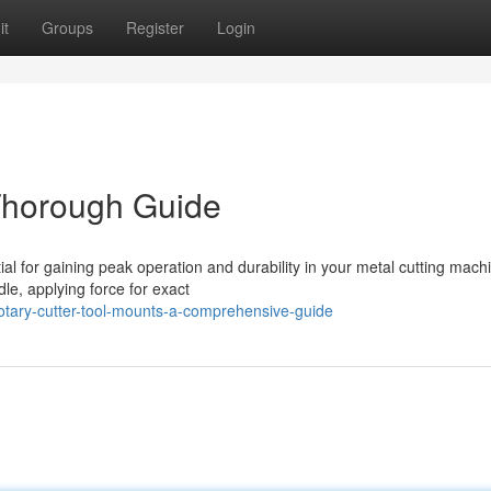
it
Groups
Register
Login
 Thorough Guide
ial for gaining peak operation and durability in your metal cutting mach
dle, applying force for exact
otary-cutter-tool-mounts-a-comprehensive-guide