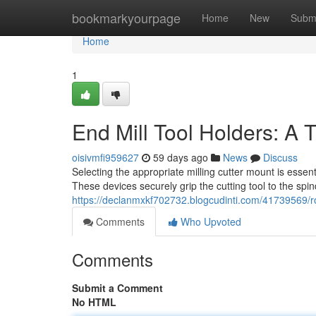
Home
bookmarkyourpage
Home
New
Subm
Home
1
End Mill Tool Holders: A
oisivmfi959627
59 days ago
News
Discuss
Selecting the appropriate milling cutter mount is essent
These devices securely grip the cutting tool to the spin
https://declanmxkf702732.blogcudinti.com/41739569/r
Comments
Who Upvoted
Comments
Submit a Comment
No HTML