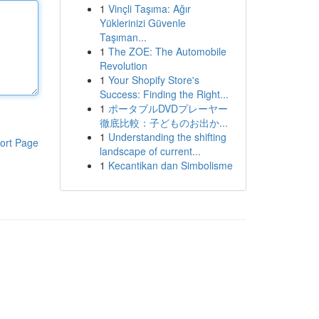
1
Vinçli Taşıma: Ağır
Yüklerinizi Güvenle
Taşıman...
1
The ZOE: The Automobile
Revolution
1
Your Shopify Store's
Success: Finding the Right...
1
ポータブルDVDプレーヤー
徹底比較：子どものお出か...
1
Understanding the shifting
ort Page
landscape of current...
1
Kecantikan dan Simbolisme