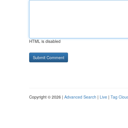
HTML is disabled
Copyright © 2026 |
Advanced Search
|
Live
|
Tag Clou