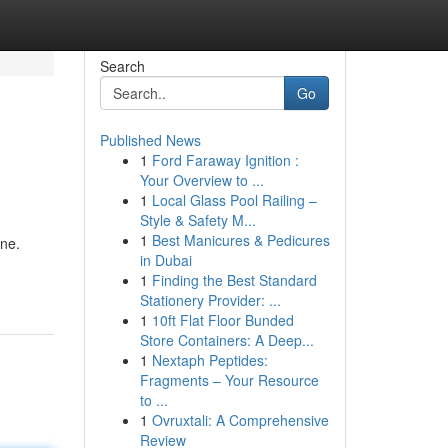
Search
Go
Published News
1
Ford Faraway Ignition :
Your Overview to ...
1
Local Glass Pool Railing –
Style & Safety M...
1
Best Manicures & Pedicures
ine.
in Dubai
1
Finding the Best Standard
Stationery Provider: ...
1
10ft Flat Floor Bunded
Store Containers: A Deep...
1
Nextaph Peptides:
Fragments – Your Resource
to ...
1
Ovruxtali: A Comprehensive
Review