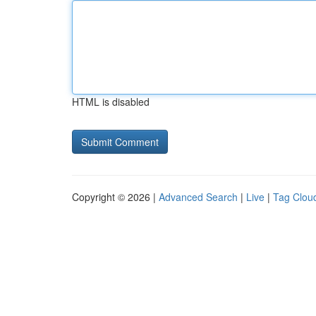
HTML is disabled
Copyright © 2026 |
Advanced Search
|
Live
|
Tag Clou