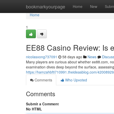
Home
bookmarkyourpage
Home
New
Subm
Home
1
EE88 Casino Review: Is 
nicolasxong737091
58 days ago
News
Discus
Many players are curious about whether ee88.com, now 
examination dives deep beyond the surface, assessing t
https://hamzahbfti710991.theideasblog.com/42008929/
Comments
Who Upvoted
Comments
Submit a Comment
No HTML