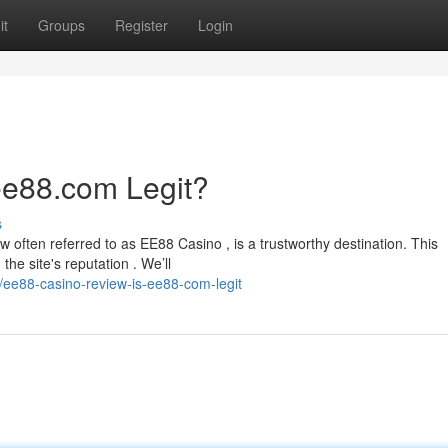
it
Groups
Register
Login
ee88.com Legit?
s
often referred to as EE88 Casino , is a trustworthy destination. This
he site's reputation . We’ll
ee88-casino-review-is-ee88-com-legit