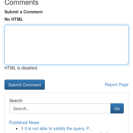
Comments
Submit a Comment
No HTML
HTML is disabled
Report Page
Search
Go
Published News
1
It is not able to satisfy the query. P...