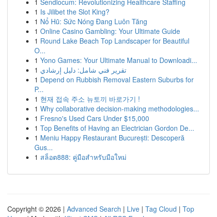
1
Sendlocum: Revolutionizing Healthcare Staffing
1
Is Jilibet the Slot King?
1
Nổ Hũ: Sức Nóng Đang Luôn Tăng
1
Online Casino Gambling: Your Ultimate Guide
1
Round Lake Beach Top Landscaper for Beautiful
O...
1
Yono Games: Your Ultimate Manual to Downloadi...
1
تقرير فني شامل: دليل إرشادي
1
Depend on Rubbish Removal Eastern Suburbs for
P...
1
현재 접속 주소 뉴토끼 바로가기 !
1
Why collaborative decision-making methodologies...
1
Fresno's Used Cars Under $15,000
1
Top Benefits of Having an Electrician Gordon De...
1
Meniu Happy Restaurant București: Descoperă
Gus...
1
สล็อต888: คู่มือสำหรับมือใหม่
Copyright © 2026 |
Advanced Search
|
Live
|
Tag Cloud
|
Top