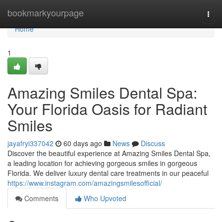
Home
bookmarkyourpage
Togg
navi
Home
1
Amazing Smiles Dental Spa:
Your Florida Oasis for Radiant
Smiles
jayafryi337042
60 days ago
News
Discuss
Discover the beautiful experience at Amazing Smiles Dental Spa,
a leading location for achieving gorgeous smiles in gorgeous
Florida. We deliver luxury dental care treatments in our peaceful
https://www.instagram.com/amazingsmilesofficial/
Comments
Who Upvoted