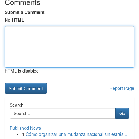
Comments
Submit a Comment
No HTML
HTML is disabled
Report Page
Search
Go
Published News
1
Cómo organizar una mudanza nacional sin estrés:...