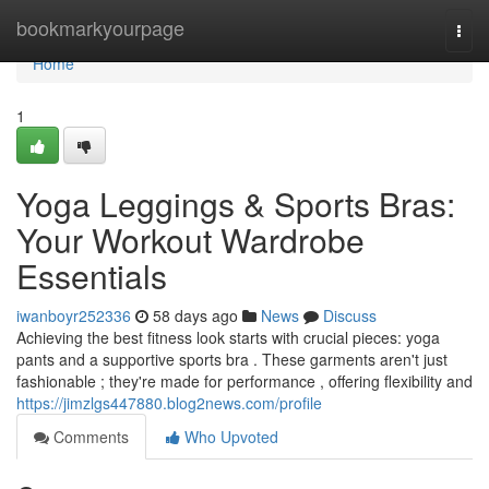
Home
bookmarkyourpage
Togg
navi
Home
1
Yoga Leggings & Sports Bras:
Your Workout Wardrobe
Essentials
iwanboyr252336
58 days ago
News
Discuss
Achieving the best fitness look starts with crucial pieces: yoga
pants and a supportive sports bra . These garments aren't just
fashionable ; they're made for performance , offering flexibility and
https://jimzlgs447880.blog2news.com/profile
Comments
Who Upvoted