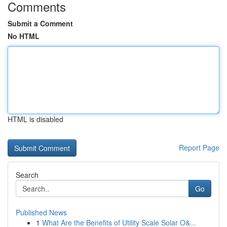
Comments
Submit a Comment
No HTML
HTML is disabled
Report Page
Search
Go
Published News
1
What Are the Benefits of Utility Scale Solar O&...