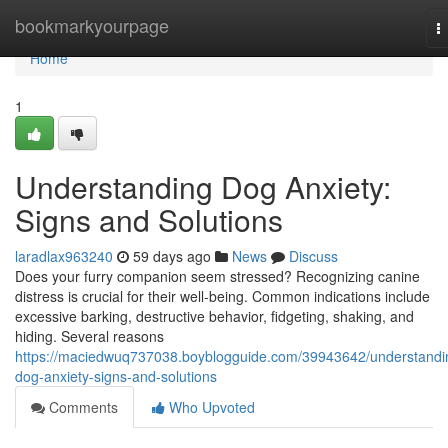
Home
bookmarkyourpage
T
n
Home
1
Understanding Dog Anxiety:
Signs and Solutions
laradlax963240
59 days ago
News
Discuss
Does your furry companion seem stressed? Recognizing canine
distress is crucial for their well-being. Common indications include
excessive barking, destructive behavior, fidgeting, shaking, and
hiding. Several reasons
https://maciedwuq737038.boyblogguide.com/39943642/understandi
dog-anxiety-signs-and-solutions
Comments
Who Upvoted