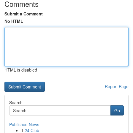
Comments
Submit a Comment
No HTML
HTML is disabled
Report Page
Search
Go
Published News
1
24 Club