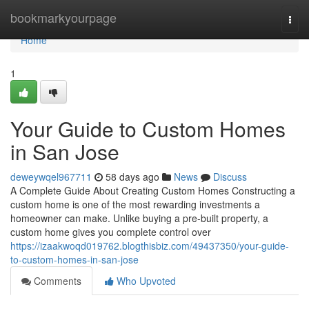
Home
bookmarkyourpage
Togg
navi
Home
1
Your Guide to Custom Homes
in San Jose
deweywqel967711
58 days ago
News
Discuss
A Complete Guide About Creating Custom Homes Constructing a
custom home is one of the most rewarding investments a
homeowner can make. Unlike buying a pre-built property, a
custom home gives you complete control over
https://izaakwoqd019762.blogthisbiz.com/49437350/your-guide-
to-custom-homes-in-san-jose
Comments
Who Upvoted