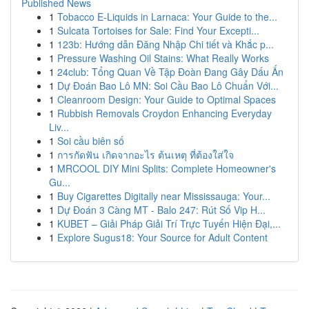
Published News
1
Tobacco E-Liquids in Larnaca: Your Guide to the...
1
Sulcata Tortoises for Sale: Find Your Excepti...
1
123b: Hướng dẫn Đăng Nhập Chi tiết và Khắc p...
1
Pressure Washing Oil Stains: What Really Works
1
24club: Tổng Quan Về Tập Đoàn Đang Gây Dấu Ấn
1
Dự Đoán Bao Lô MN: Soi Cầu Bao Lô Chuẩn Với...
1
Cleanroom Design: Your Guide to Optimal Spaces
1
Rubbish Removals Croydon Enhancing Everyday
Liv...
1
Soi cầu biên số
1
การกัดฟัน เกิดจากอะไร ต้นเหตุ ที่ต้องใส่ใจ
1
MRCOOL DIY Mini Splits: Complete Homeowner's
Gu...
1
Buy Cigarettes Digitally near Mississauga: Your...
1
Dự Đoán 3 Càng MT - Balo 247: Rút Số Vip H...
1
KUBET – Giải Pháp Giải Trí Trực Tuyến Hiện Đại,...
1
Explore Sugus18: Your Source for Adult Content