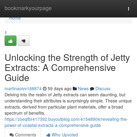
Home
bookmarkyourpage
Togg
navi
Home
1
Unlocking the Strength of Jetty
Extracts: A Comprehensive
Guide
martinaoivv188874
59 days ago
News
Discuss
Delving into the realm of Jetty extracts can seem daunting, but
understanding their attributes is surprisingly simple. These unique
extracts, derived from particular plant materials, offer a broad
spectrum of benefits,
https://zoeqfbr417392.buyoutblog.com/41548904/revealing-the-
power-of-coastal-extracts-a-comprehensive-guide
Comments
Who Upvoted