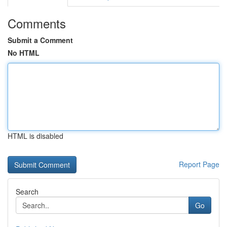
Comments
Submit a Comment
No HTML
HTML is disabled
Report Page
Search
Go