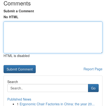
Comments
Submit a Comment
No HTML
HTML is disabled
Report Page
Search
Go
Published News
1
Ergonomic Chair Factories in China: the year 20...