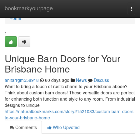
Home
bookmarkyourpage
Togg
navi
Home
1
Unique Barn Doors for Your
Brisbane Home
anitarrgm558918
60 days ago
News
Discuss
Want to bring a touch of rustic charm to your Brisbane abode?
Think about custom barn doors! These versatile doors are perfect
for enhancing both function and style to any room. From industrial
designs to unique
https://naturalbookmarks.com/story21521033/custom-barn-doors-
to-your-brisbane-home
Comments
Who Upvoted