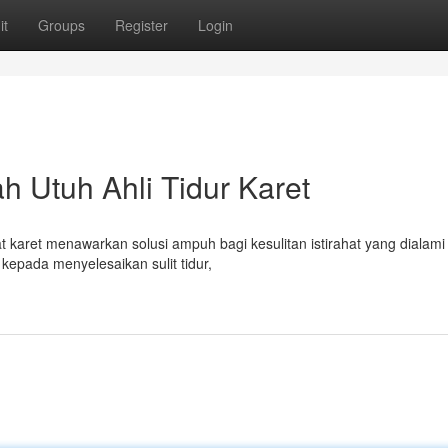
it
Groups
Register
Login
ah Utuh Ahli Tidur Karet
 karet menawarkan solusi ampuh bagi kesulitan istirahat yang dialami
epada menyelesaikan sulit tidur,