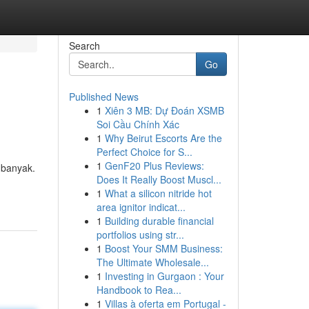
Search
Go
Published News
1
Xiên 3 MB: Dự Đoán XSMB
Soi Cầu Chính Xác
1
Why Beirut Escorts Are the
Perfect Choice for S...
1
GenF20 Plus Reviews:
 banyak.
Does It Really Boost Muscl...
1
What a silicon nitride hot
area ignitor indicat...
1
Building durable financial
portfolios using str...
1
Boost Your SMM Business:
The Ultimate Wholesale...
1
Investing in Gurgaon : Your
Handbook to Rea...
1
Villas à oferta em Portugal -