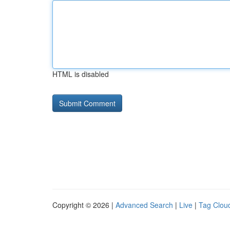
HTML is disabled
Copyright © 2026 |
Advanced Search
|
Live
|
Tag Clou