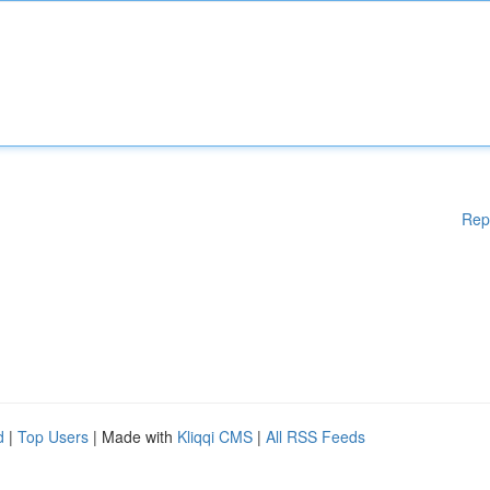
Rep
d
|
Top Users
| Made with
Kliqqi CMS
|
All RSS Feeds