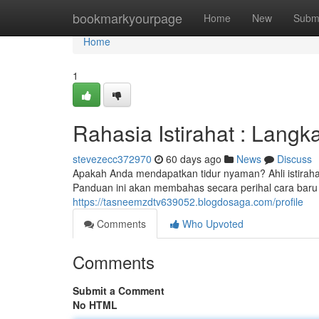
Home
bookmarkyourpage
Home
New
Subm
Home
1
Rahasia Istirahat : Langk
stevezecc372970
60 days ago
News
Discuss
Apakah Anda mendapatkan tidur nyaman? Ahli istirahat
Panduan ini akan membahas secara perihal cara baru k
https://tasneemzdtv639052.blogdosaga.com/profile
Comments
Who Upvoted
Comments
Submit a Comment
No HTML