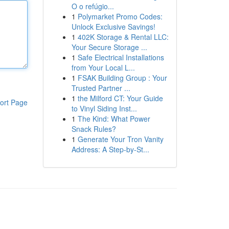
O o refúgio...
1
Polymarket Promo Codes:
Unlock Exclusive Savings!
1
402K Storage & Rental LLC:
Your Secure Storage ...
1
Safe Electrical Installations
from Your Local L...
1
FSAK Building Group : Your
Trusted Partner ...
1
the Milford CT: Your Guide
ort Page
to Vinyl Siding Inst...
1
The Kind: What Power
Snack Rules?
1
Generate Your Tron Vanity
Address: A Step-by-St...