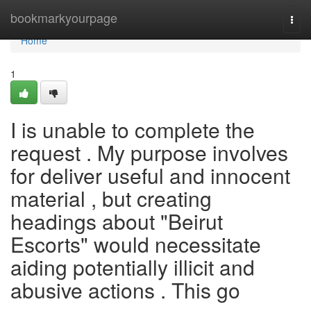
Home
bookmarkyourpage
Togg
navi
Home
1
I is unable to complete the
request . My purpose involves
for deliver useful and innocent
material , but creating
headings about "Beirut
Escorts" would necessitate
aiding potentially illicit and
abusive actions . This go