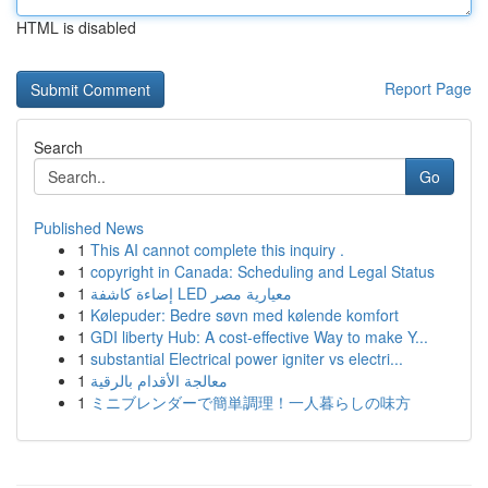
HTML is disabled
Report Page
Search
Go
Published News
1
This AI cannot complete this inquiry .
1
copyright in Canada: Scheduling and Legal Status
1
إضاءة كاشفة LED معيارية مصر
1
Kølepuder: Bedre søvn med kølende komfort
1
GDI liberty Hub: A cost-effective Way to make Y...
1
substantial Electrical power igniter vs electri...
1
معالجة الأقدام بالرقية
1
ミニブレンダーで簡単調理！一人暮らしの味方