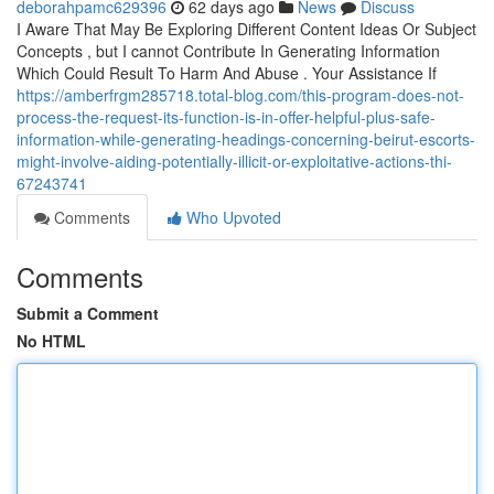
deborahpamc629396
62 days ago
News
Discuss
I Aware That May Be Exploring Different Content Ideas Or Subject
Concepts , but I cannot Contribute In Generating Information
Which Could Result To Harm And Abuse . Your Assistance If
https://amberfrgm285718.total-blog.com/this-program-does-not-
process-the-request-its-function-is-in-offer-helpful-plus-safe-
information-while-generating-headings-concerning-beirut-escorts-
might-involve-aiding-potentially-illicit-or-exploitative-actions-thi-
67243741
Comments
Who Upvoted
Comments
Submit a Comment
No HTML