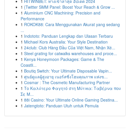
1
HITWINBET: ทางเข้าล่าสุด อัปเดต 2024
1
{Twitter SMM Panel: Boost Your Reach & Grow ...
1
Aluminium CNC Machining: Precision and
Performance
1
ROKOK88: Cara Menggunakan Akurat yang sedang
...
1
Indototo: Panduan Lengkap dan Ulasan Terbaru
1
Michael Kors Australia: Your Style Destination
1
24club: Club Hàng Đầu Của Việt Nam, Nhận Xé...
1
Steel grating for catwalks warehouses and proce...
1
Kenya Honeymoon Packages: Game & The
Coastli...
1
Boutiq Switch: Your Ultimate Disposable Vapin...
1
ศูนย์ดูแลผู้สูงอายุ เนอร์สซิ่งโฮมคุณภาพ แห่งข...
1
Cosmar : The Cosmetic Manufacturing Partner
1
Το Καλύτερο Φαγητό στη Μύτικα: Ταβέρνα που
Σε Μ...
1
88i Casino: Your Ultimate Online Gaming Destina...
1
Jatengtoto: Panduan Utuh untuk Pemula