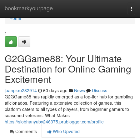
Home
bookmarkyourpage
Togg
navi
Home
1
G2GGame88: Your Ultimate
Destination for Online Gaming
Excitement
joanprxo282914
60 days ago
News
Discuss
G2GGame88 has rapidly emerged as a top-tier hub for gambling
aficionados. Featuring a extensive collection of games, this
platform caters to all types of players, from beginner gamers to
seasoned veterans. What Makes
https://siobhanyuby246375.prublogger.com/profile
Comments
Who Upvoted