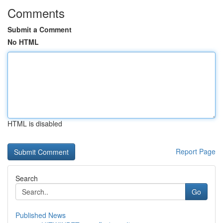
Comments
Submit a Comment
No HTML
HTML is disabled
Report Page
Search
Go
Published News