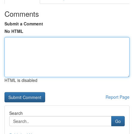
Comments
Submit a Comment
No HTML
HTML is disabled
Report Page
Search
Go