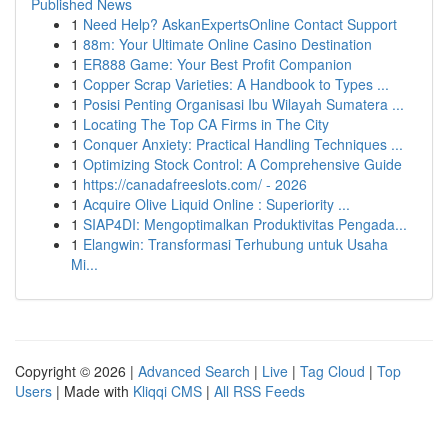
Published News
1
Need Help? AskanExpertsOnline Contact Support
1
88m: Your Ultimate Online Casino Destination
1
ER888 Game: Your Best Profit Companion
1
Copper Scrap Varieties: A Handbook to Types ...
1
Posisi Penting Organisasi Ibu Wilayah Sumatera ...
1
Locating The Top CA Firms in The City
1
Conquer Anxiety: Practical Handling Techniques ...
1
Optimizing Stock Control: A Comprehensive Guide
1
https://canadafreeslots.com/ - 2026
1
Acquire Olive Liquid Online : Superiority ...
1
SIAP4DI: Mengoptimalkan Produktivitas Pengada...
1
Elangwin: Transformasi Terhubung untuk Usaha
Mi...
Copyright © 2026 |
Advanced Search
|
Live
|
Tag Cloud
|
Top
Users
| Made with
Kliqqi CMS
|
All RSS Feeds