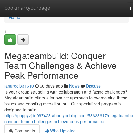
Home
bookmarkyourpage
T
n
Home
1
Megateambuild: Conquer
Team Challenges & Achieve
Peak Performance
janareql331610
60 days ago
News
Discuss
Is your group struggling with collaboration and facing challenges?
Megateambuild offers a innovative approach to overcoming these
issues and boosting overall output. Our specialized program is
designed to build
https://poppyzjdq097423.aboutyoublog.com/53623617/megateambui
conquer-team-challenges-achieve-peak-performance
Comments
Who Upvoted