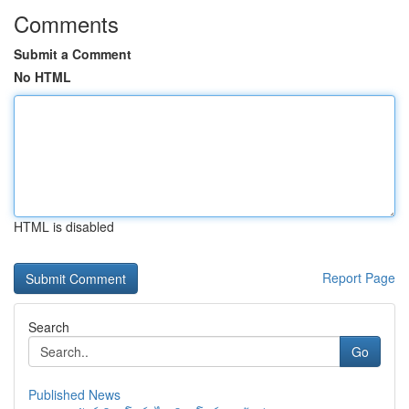
Comments
Submit a Comment
No HTML
HTML is disabled
Report Page
Search
Go
Published News