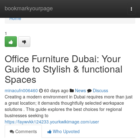
Home
bookmarkyourpage
Togg
navi
Home
1
Office Furniture Dubai: Your
Guide to Stylish & functional
Spaces
minacufn006460
60 days ago
News
Discuss
Creating a modern environment in Dubai requires more than just
a great location; it demands thoughtfully selected workspace
solutions . This guide explores the best choices for regional
businesses seeking to
https://faywvkk124233.yourkwikimage.com/user
Comments
Who Upvoted