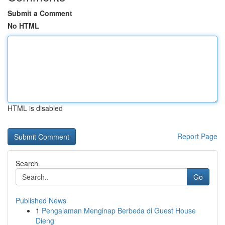
Submit a Comment
No HTML
HTML is disabled
Report Page
Search
Go
Published News
1
Pengalaman Menginap Berbeda di Guest House
Dieng