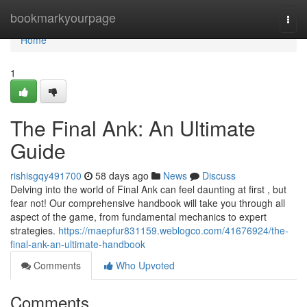
Home
bookmarkyourpage
Togg
navi
Home
1
The Final Ank: An Ultimate
Guide
rishisgqy491700
58 days ago
News
Discuss
Delving into the world of Final Ank can feel daunting at first , but
fear not! Our comprehensive handbook will take you through all
aspect of the game, from fundamental mechanics to expert
strategies.
https://maepfur831159.weblogco.com/41676924/the-
final-ank-an-ultimate-handbook
Comments
Who Upvoted
Comments