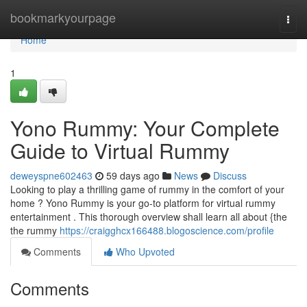
Home
bookmarkyourpage
Togg
navi
Home
1
Yono Rummy: Your Complete
Guide to Virtual Rummy
deweyspne602463
59 days ago
News
Discuss
Looking to play a thrilling game of rummy in the comfort of your
home ? Yono Rummy is your go-to platform for virtual rummy
entertainment . This thorough overview shall learn all about {the
the rummy
https://craigghcx166488.blogoscience.com/profile
Comments
Who Upvoted
Comments