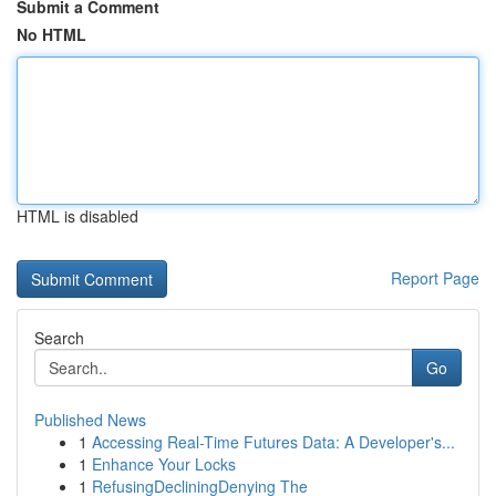
Submit a Comment
No HTML
HTML is disabled
Report Page
Search
Go
Published News
1
Accessing Real-Time Futures Data: A Developer's...
1
Enhance Your Locks
1
RefusingDecliningDenying The