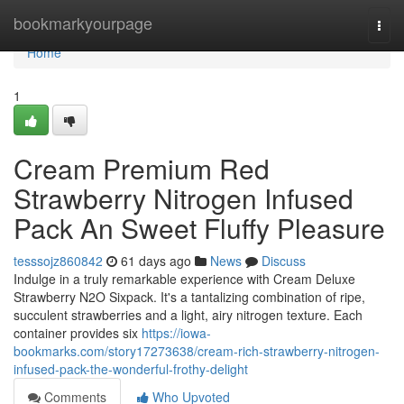
Home
bookmarkyourpage
Togg
navi
Home
1
Cream Premium Red
Strawberry Nitrogen Infused
Pack An Sweet Fluffy Pleasure
tesssojz860842
61 days ago
News
Discuss
Indulge in a truly remarkable experience with Cream Deluxe
Strawberry N2O Sixpack. It's a tantalizing combination of ripe,
succulent strawberries and a light, airy nitrogen texture. Each
container provides six
https://iowa-
bookmarks.com/story17273638/cream-rich-strawberry-nitrogen-
infused-pack-the-wonderful-frothy-delight
Comments
Who Upvoted