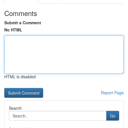
Comments
Submit a Comment
No HTML
HTML is disabled
Report Page
Search
Go