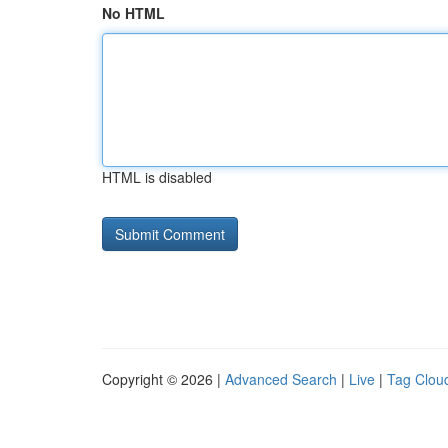
No HTML
HTML is disabled
Copyright © 2026 |
Advanced Search
|
Live
|
Tag Clou