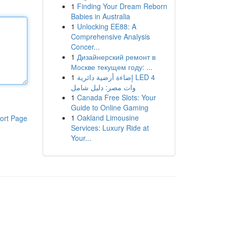
1
Finding Your Dream Reborn
Babies in Australia
1
Unlocking EE88: A
Comprehensive Analysis
Concer...
1
Дизайнерский ремонт в
Москве текущем году: ...
1
إضاءة أرضية دائرية LED 4
وات مصر: دليل شامل
1
Canada Free Slots: Your
Guide to Online Gaming
1
Oakland Limousine
ort Page
Services: Luxury Ride at
Your...