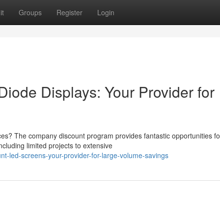
it
Groups
Register
Login
Diode Displays: Your Provider for
es? The company discount program provides fantastic opportunities fo
cluding limited projects to extensive
t-led-screens-your-provider-for-large-volume-savings