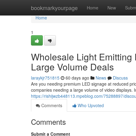
Home
bookmarkyourpage
Home
New
Subm
Home
1
Wholesale Light Emitting 
Large Volume Deals
laraykjr751815
60 days ago
News
Discuss
Are you needing premium LED signage at reduced pric
companies needing a large volume of video displays. In
https://rishijwzb448113.mpeblog.com/75288897/discoun
Comments
Who Upvoted
Comments
Submit a Comment