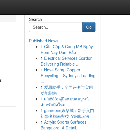
Search
Go
Published News
1
Cầu Cặp 3 Càng MB Ngày
Hôm Nay Đảm Bảo
1
Electrical Services Gordon
Delivering Reliable ...
1
Nova Scrap Copper
Recycling – Sydney’s Leading
r
...
1
爱思助手：全面评测与实用
功能指南
1
ufa888: คู่มือฉบับสมบูรณ์
สำหรับมือใหม่
1
gameone娛樂城：新手入門
初學者指南與技巧策略玩法
1
Acrylic Sports Surfaces
Bangalore: A Detail...