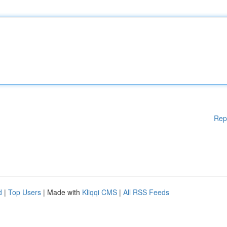
Rep
d
|
Top Users
| Made with
Kliqqi CMS
|
All RSS Feeds