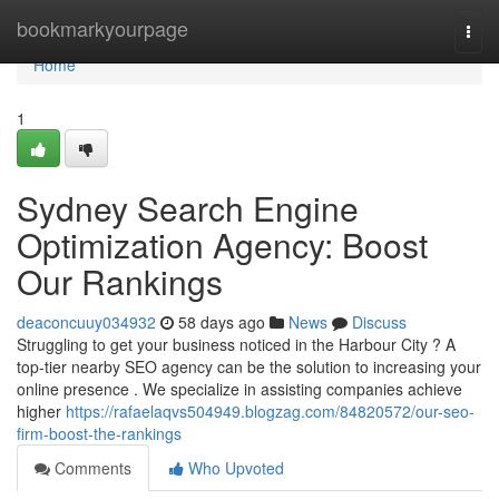
Home
bookmarkyourpage
Togg
navi
Home
1
Sydney Search Engine
Optimization Agency: Boost
Our Rankings
deaconcuuy034932
58 days ago
News
Discuss
Struggling to get your business noticed in the Harbour City ? A
top-tier nearby SEO agency can be the solution to increasing your
online presence . We specialize in assisting companies achieve
higher
https://rafaelaqvs504949.blogzag.com/84820572/our-seo-
firm-boost-the-rankings
Comments
Who Upvoted