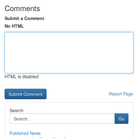
Comments
Submit a Comment
No HTML
HTML is disabled
Report Page
Search
Go
Published News