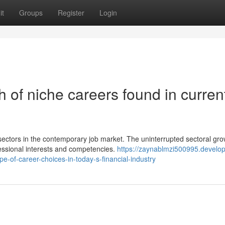
it
Groups
Register
Login
 of niche careers found in curren
sectors in the contemporary job market. The uninterrupted sectoral gro
fessional interests and competencies.
https://zaynablmzi500995.develop
-of-career-choices-in-today-s-financial-industry