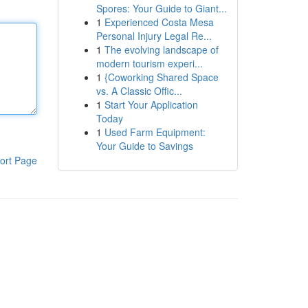
Spores: Your Guide to Giant...
1
Experienced Costa Mesa
Personal Injury Legal Re...
1
The evolving landscape of
modern tourism experi...
1
{Coworking Shared Space
vs. A Classic Offic...
1
Start Your Application
Today
1
Used Farm Equipment:
Your Guide to Savings
ort Page