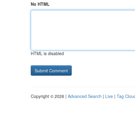
No HTML
HTML is disabled
Copyright © 2026 |
Advanced Search
|
Live
|
Tag Clou