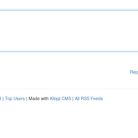
Rep
d
|
Top Users
| Made with
Kliqqi CMS
|
All RSS Feeds