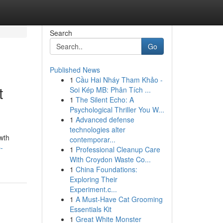
Search
Go
Published News
1
Cầu Hai Nháy Tham Khảo -
t
Soi Kép MB: Phân Tích ...
1
The Silent Echo: A
Psychological Thriller You W...
1
Advanced defense
technologies alter
wth
contemporar...
-
1
Professional Cleanup Care
With Croydon Waste Co...
1
China Foundations:
Exploring Their
Experiment.c...
1
A Must-Have Cat Grooming
Essentials Kit
1
Great White Monster