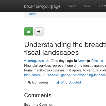
Home
bookmarkyourpage
Home
New
Subm
Home
1
Understanding the breadth
fiscal landscapes
victoragzi529126
60 days ago
News
Discuss
Financial services represent one of the most dynamic 
forms manifold job courses that appeal to various pro
blog.com/49597055/navigating-the-expanding-landscape
Comments
Who Upvoted
Comments
Submit a Comment