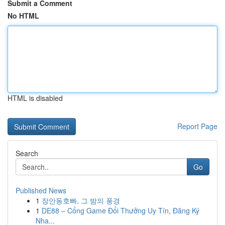
Submit a Comment
No HTML
HTML is disabled
Report Page
Search
Go
Published News
1
장안동호빠, 그 밤의 풍경
1
DE88 – Cổng Game Đổi Thưởng Uy Tín, Đăng Ký
Nha...