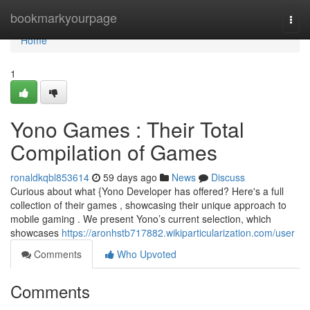
Home
bookmarkyourpage
Togg
navi
Home
1
Yono Games : Their Total
Compilation of Games
ronaldkqbl853614
59 days ago
News
Discuss
Curious about what {Yono Developer has offered? Here's a full
collection of their games , showcasing their unique approach to
mobile gaming . We present Yono’s current selection, which
showcases
https://aronhstb717882.wikiparticularization.com/user
Comments
Who Upvoted
Comments