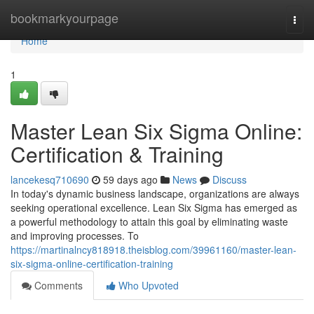
Home
bookmarkyourpage
Togg
navi
Home
1
Master Lean Six Sigma Online:
Certification & Training
lancekesq710690
59 days ago
News
Discuss
In today's dynamic business landscape, organizations are always
seeking operational excellence. Lean Six Sigma has emerged as
a powerful methodology to attain this goal by eliminating waste
and improving processes. To
https://martinalncy818918.theisblog.com/39961160/master-lean-
six-sigma-online-certification-training
Comments
Who Upvoted