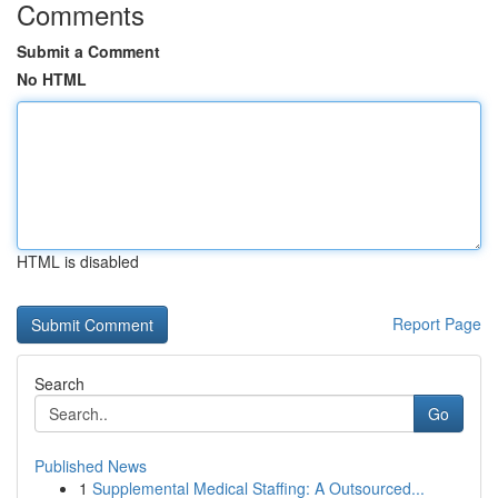
Comments
Submit a Comment
No HTML
HTML is disabled
Report Page
Search
Go
Published News
1
Supplemental Medical Staffing: A Outsourced...