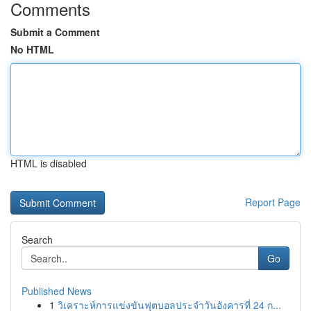
Comments
Submit a Comment
No HTML
HTML is disabled
Report Page
Search
Go
Published News
1
วิเคราะห์การแข่งขันฟุตบอลประจำวันอังคารที่ 24 ก...