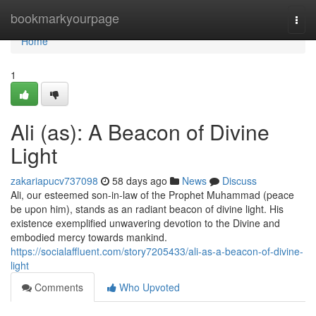
Home
bookmarkyourpage
Togg
navi
Home
1
Ali (as): A Beacon of Divine
Light
zakariapucv737098
58 days ago
News
Discuss
Ali, our esteemed son-in-law of the Prophet Muhammad (peace
be upon him), stands as an radiant beacon of divine light. His
existence exemplified unwavering devotion to the Divine and
embodied mercy towards mankind.
https://socialaffluent.com/story7205433/ali-as-a-beacon-of-divine-
light
Comments
Who Upvoted